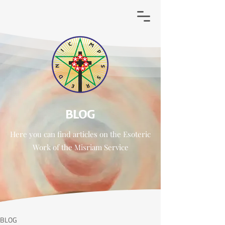
BLOG
Here you can find
articles
on the Esoteric
Work of
the
Misriam Service
BLOG