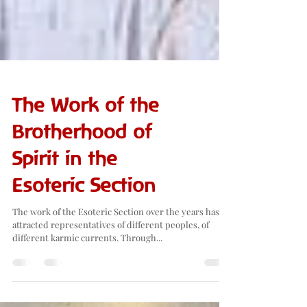
The Work of the
Brotherhood of
Spirit in the
Esoteric Section