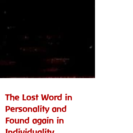
The Lost Word in
Personality and