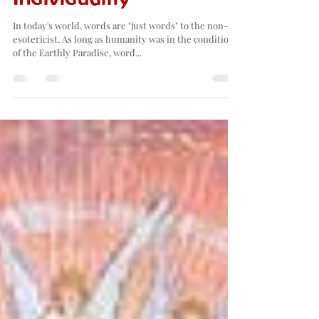
Found again in
Individuality
In today's world, words are "just words" to the non-
esotericist. As long as humanity was in the condition
of the Earthly Paradise, word...