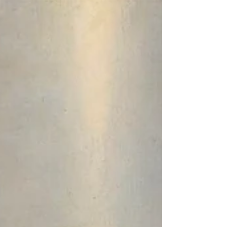
The work of the Esoteric Section over the years has
attracted representatives of different peoples, of
different karmic currents. Through...