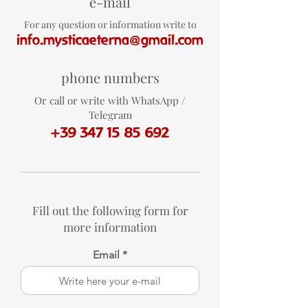
e-mail
For any question or information write to
info.mysticaeterna@gmail.com
phone numbers
Or call or write with WhatsApp /
Telegram
+39 347 15 85 692
Fill out the following form for
more information
Email