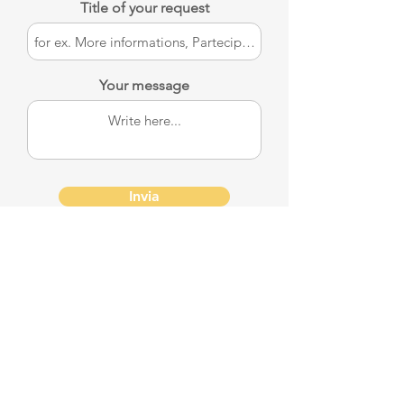
Title of your request
Your message
Invia