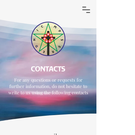
CONTACTS
For any questions or requests for
further information, do not hesitate to
write to us using the following contacts