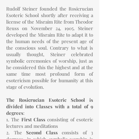
Rudolf Steiner founded the Rosicrucian
Esoteric School shortly after receiving a
license of the Misraim Rite from Theodor
Reuss on November 24, 1905. Steiner
developed the Misraim Rite to adapt it to
the human needs of the present age of
the conscious soul. Contrary to what is
usually thought, Steiner celebrated
symbolic ceremonies of worship, just as
he considered this the highest and at the
same time most profound form of
esotericism possible for humanity at this
stage of evolution.
The Rosicrucian Esoteric School is
divided into Classes with a total of 9
degrees
:
1. The
First Class
consisting of esoteric
lectures and meditations
2. The
Second Class
consists of 3