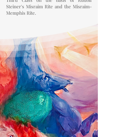
Third Class on the basis of Rudolf
Steiner's Misraim Rite and the Misraim-
Memphis Rite.