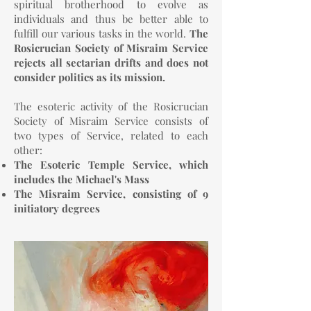
spiritual brotherhood to evolve as
individuals and thus be better able to
fulfill our various tasks in the world.
The
Rosicrucian Society of Misraim Service
rejects all sectarian drifts and does not
consider politics as its mission.
The esoteric activity of the Rosicrucian
Society of Misraim Service consists of
two types of Service, related to each
other:
The Esoteric Temple Service, which
includes the Michael's Mass
The Misraim Service, consisting of 9
initiatory degrees