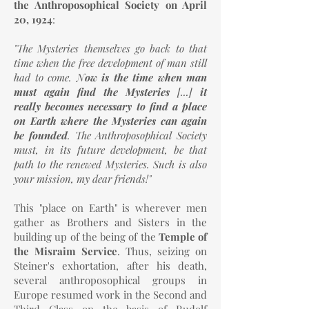
the Anthroposophical Society on April
20, 1924
:
"The Mysteries themselves go back to that
time when the free development of man still
had to come. N
ow is the time when man
must again find the Mysteries
[...]
it
really becomes necessary to find a place
on Earth where the Mysteries can again
be founded
. The Anthroposophical Society
must, in its future development, be that
path to the renewed Mysteries. Such is also
your mission, my dear friends!"
This "place on Earth" is wherever men
gather as Brothers and Sisters in the
building up of the being of the
Temple of
the Misraim Service
. Thus, seizing on
Steiner's exhortation, after his death,
several anthroposophical groups in
Europe resumed work in the Second and