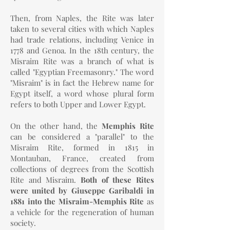
Then, from Naples, the Rite was later
taken to several cities with which Naples
had trade relations, including Venice in
1778 and Genoa. In the 18th century, the
Misraim Rite was a branch of what is
called "Egyptian Freemasonry." The word
"Misraim" is in fact the Hebrew name for
Egypt itself, a word whose plural form
refers to both Upper and Lower Egypt.
On the other hand, the
Memphis Rite
can be considered a "parallel" to the
Misraim Rite, formed in 1815 in
Montauban, France, created from
collections of degrees from the Scottish
Rite and Misraim.
Both of these Rites
were united by Giuseppe Garibaldi in
1881 into the Misraim-Memphis Rite
as
a vehicle for the regeneration of human
society.