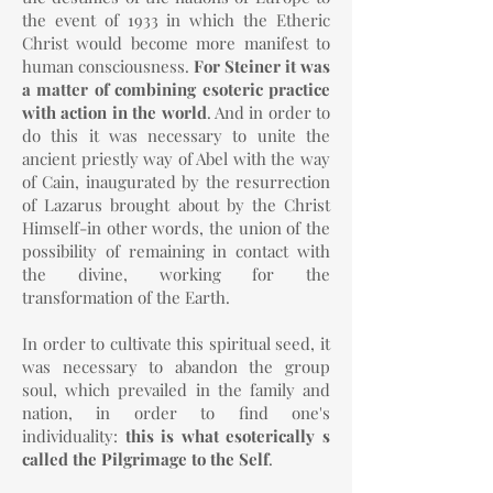
the event of 1933 in which the Etheric
Christ would become more manifest to
human consciousness.
For Steiner it was
a matter of combining esoteric practice
with action in the world
. And in order to
do this it was necessary to unite the
ancient priestly way of Abel with the way
of Cain, inaugurated by the resurrection
of Lazarus brought about by the Christ
Himself-in other words, the union of the
possibility of remaining in contact with
the divine, working for the
transformation of the Earth.
In order to cultivate this spiritual seed, it
was necessary to abandon the group
soul, which prevailed in the family and
nation, in order to find one's
individuality:
this is what esoterically s
called the Pilgrimage to the Self
.