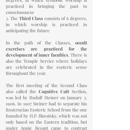
degrees, in which symbolic worship is
practiced in bringing the past to
consciousness
3. The
Third Class
consists of 6 degrees,
in which worship is practiced in
anticipating the future
In the path of the Classes,
occult
exercises are practiced for the
development of inner faculties
. There is
also the Temple Service where holidays
are celebrated in the esoteric sense
throughout the year.
The first meeting of the Second Class
also called the
Cognitive Cult
Section,
was led by Rudolf Steiner on January 3,
1906. In 1907 Steiner had to separate his
Rosicrucian Esoteric School from the one
founded by H.P. Blavatsky, which was not
only based on the Eastern tradition, but
under Annie Besant came to contrast