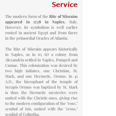
Service
The modern form of the
Rite of Misraim
appeared in 1728 in Naples
, Italy.
However, its symbolism is well earlier
rooted in ancient Egypt and from there
in the primordial Oracles of Atlantis.
The Rite of Misraim appears historically
in Naples, as in 65 AD a colony from
Alexandria settled in Naples, Pompeii and
Cumae. This colonization was desired by
two high initiates, one Christian, St.
Mark, and one Hermetic, Ormus. In 45
A.D., the hierophant of the temple of
Serapis Ormus was baptized by St. Mark
is thus the Hermetic mysteries were
united with the Christic ones, giving rise
to the modern configuration of the "rose,"
symbol of Isis, united with the "cross,"
symbol of Golgotha.