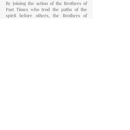
By joining the action of the Brothers of
Past Times who trod the paths of the
spirit before others, the Brothers of
Present Time, who carry within
themselves the sacred fire of the Ego,
and the Brothers of Future Times, who
guard the image of the destination of
evolution, each man comes to be able to
become Master of himself,
re-
establishing the connection with the
spiritual world by means of a free act
that begins with meditation
.
Precisely because meditation has no
value in the world of matter, it is of the
utmost importance for the world of
spirit, because meditation is the greatest
free act that man can perform and
therefore is where man's spirit can meet
the cosmic spirit in complete freedom.
To this end Steiner gave
new mantras