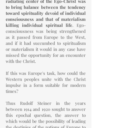
radiating center of the Ego-Christ was
to bring balance between the tendency
toward spirituality devoid of individual
consciousness and that of materialism
killing individual spiritual life
. Ego-
consciousness was being strengthened
as it passed from Europe to the West,
and if it had succumbed to spiritualism
or materialism it would in any case have
missed the opportunity for an encounter
with the Christ.
If this was Europe's task, how could the
Western peoples unite with the Christ
impulse in a form suitable for modern
times?
Thus Rudolf Steiner in the years
between 1914 and 1920 sought to answer
this epochal question, the answer to
which would be the possibility of leading
the destinies of the nations of Europe to