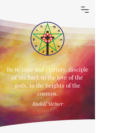
Be in time and eternity, disciple
of Michael, in the love of the
gods, in the heights of the
cosmos.
Rudolf Steiner