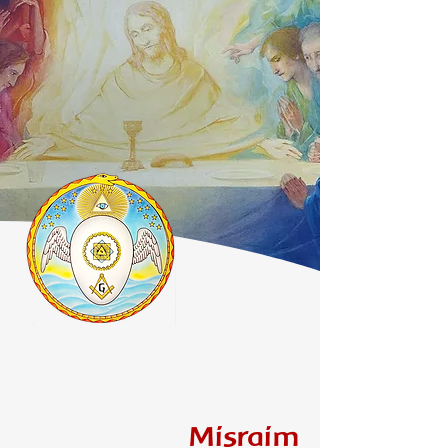
Misraim