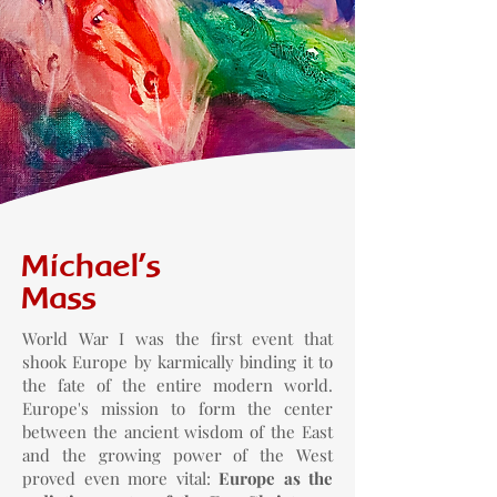
Michael's
Mass
World War I was the first event that
shook Europe by karmically binding it to
the fate of the entire modern world.
Europe's mission to form the center
between the ancient wisdom of the East
and the growing power of the West
proved even more vital:
Europe as the