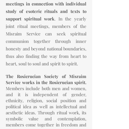
meetings in connection with individual
study of esoteric rituals and texts to
support spiritual work
. In the yearly
joint ritual meetings, members of the
Misraim Service can seek spiritual
communion together through inner
honesty and beyond national boundaries,
thus also finding the way from heart to
heart, soul to soul and spirit to spirit.
The Rosicrucian Society of Misraim
Service works in the Rosicrucian spirit.
Members include both men and women,
and it is independent of gender,
ethnicity, religion, social position and
political idea as well as intellectual and
aesthetic ideas. Through ritual work, its
symbolic value and contemplation,
members come together in freedom and