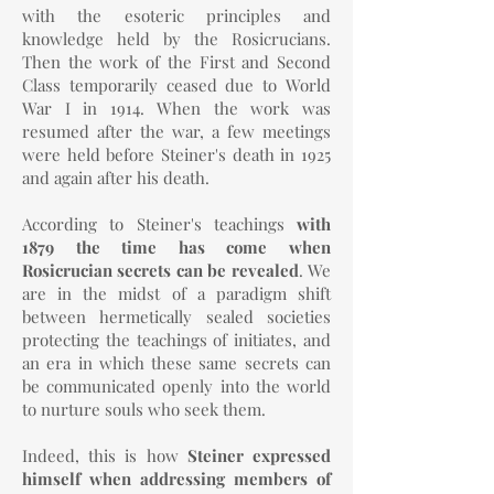
with the esoteric principles and
knowledge held by the Rosicrucians.
Then the work of the First and Second
Class temporarily ceased due to World
War I in 1914. When the work was
resumed after the war, a few meetings
were held before Steiner's death in 1925
and again after his death.
According to Steiner's teachings
with
1879 the time has come when
Rosicrucian secrets can be revealed
. We
are in the midst of a paradigm shift
between hermetically sealed societies
protecting the teachings of initiates, and
an era in which these same secrets can
be communicated openly into the world
to nurture souls who seek them.
Indeed, this is how
Steiner expressed
himself when addressing members of