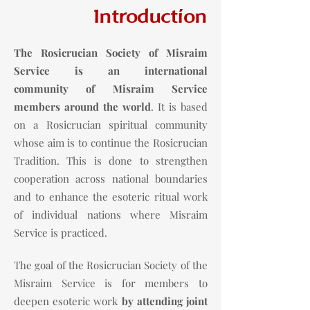
Introduction
The Rosicrucian Society of Misraim
Service is an international
community
of Misraim Service
members around the world
. It is based
on a Rosicrucian spiritual community
whose aim is to continue the Rosicrucian
Tradition. This is done to strengthen
cooperation across national boundaries
and to enhance the esoteric ritual work
of individual nations where Misraim
Service is practiced.
The goal of the Rosicrucian Society of the
Misraim Service is for members to
deepen esoteric work
by attending joint